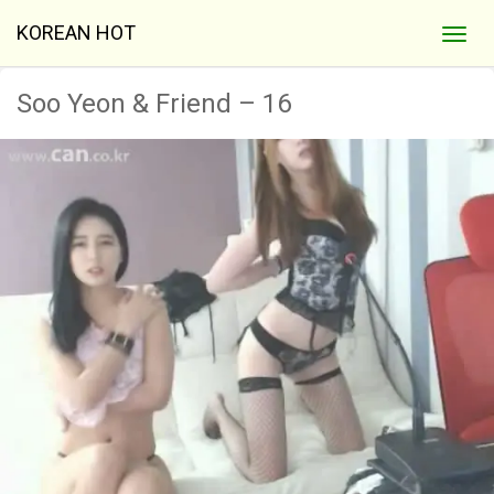
KOREAN HOT
Soo Yeon & Friend – 16