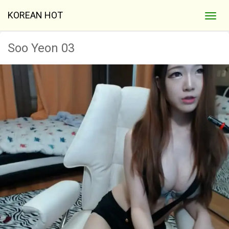
KOREAN HOT
Soo Yeon 03