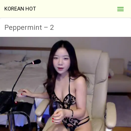
KOREAN HOT
Peppermint – 2