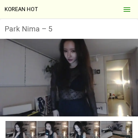
KOREAN HOT
Park Nima – 5