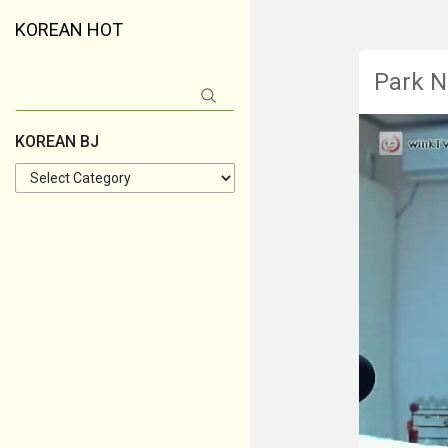
KOREAN HOT
Park N
Search
for:
KOREAN BJ
KOREAN
BJ