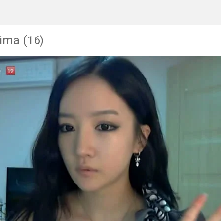
ima (16)