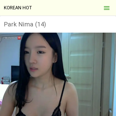
KOREAN HOT
Park Nima (14)