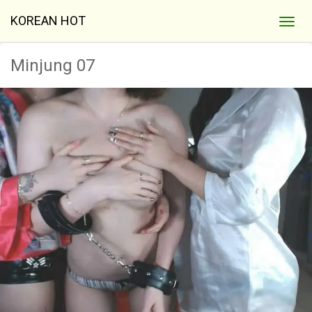
KOREAN HOT
Minjung 07