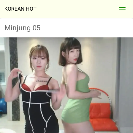
KOREAN HOT
Minjung 05