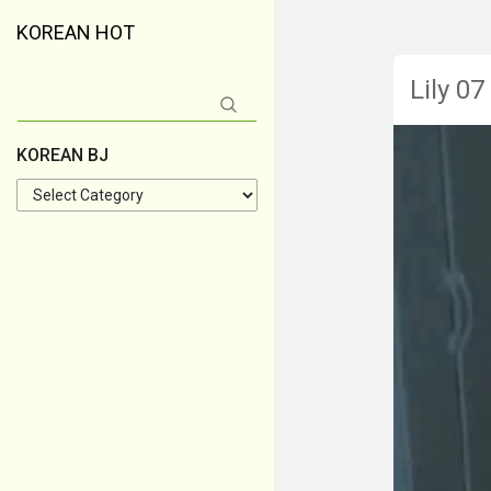
KOREAN HOT
Lily 07
Search
for:
KOREAN BJ
KOREAN
BJ