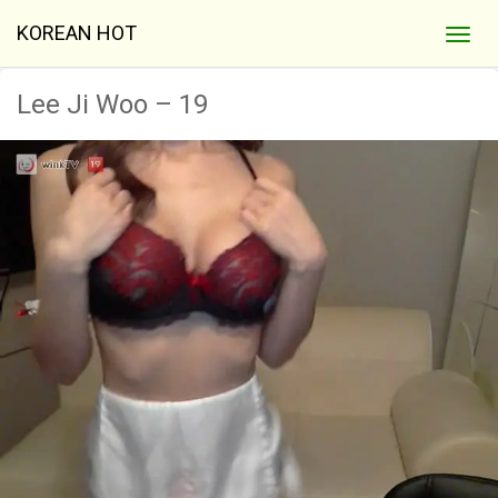
KOREAN HOT
Lee Ji Woo – 19