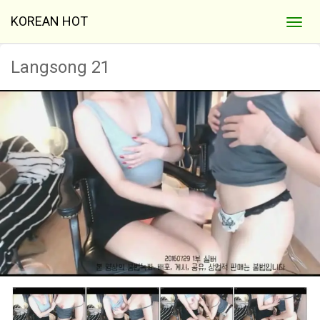
KOREAN HOT
Langsong 21