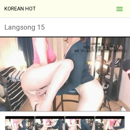
KOREAN HOT
Langsong 15