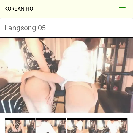
KOREAN HOT
Langsong 05