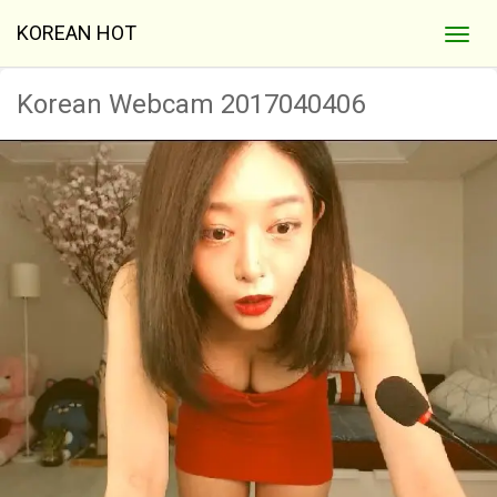
KOREAN HOT
Korean Webcam 2017040406