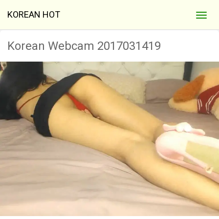
KOREAN HOT
Korean Webcam 2017031419