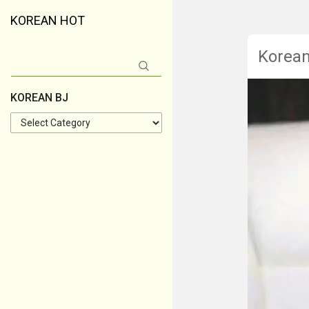
KOREAN HOT
Korea
Search
for:
KOREAN BJ
KOREAN
BJ