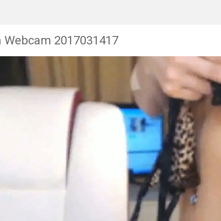
n Webcam 2017031417