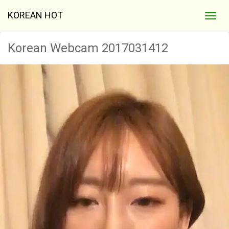
KOREAN HOT
Korean Webcam 2017031412