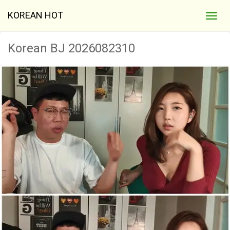
KOREAN HOT
Korean BJ 2026082310