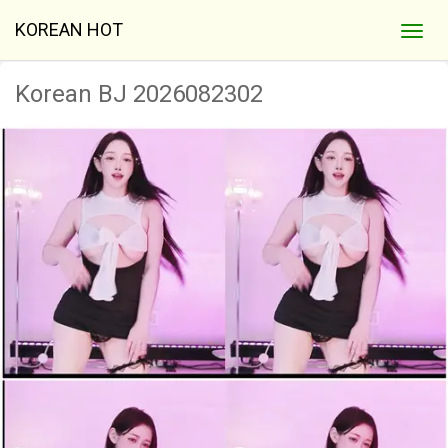
KOREAN HOT
Korean BJ 2026082302