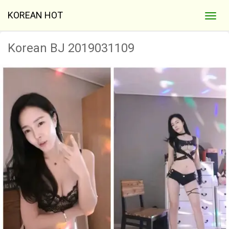
KOREAN HOT
Korean BJ 2019031109