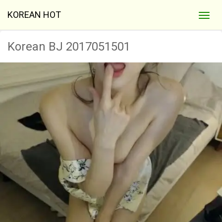
KOREAN HOT
Korean BJ 2017051501