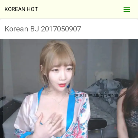
KOREAN HOT
Korean BJ 2017050907