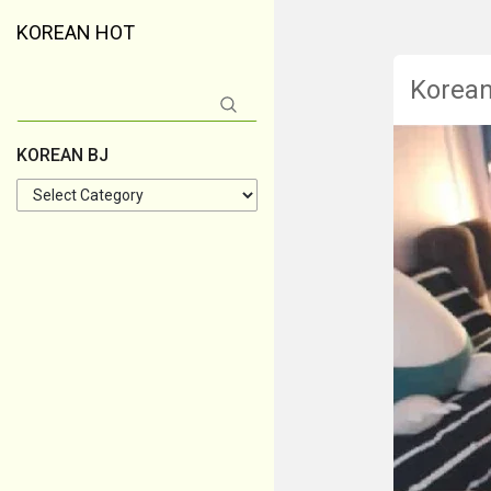
KOREAN HOT
Korea
Search
for:
KOREAN BJ
KOREAN
BJ