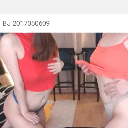
n BJ 2017050609