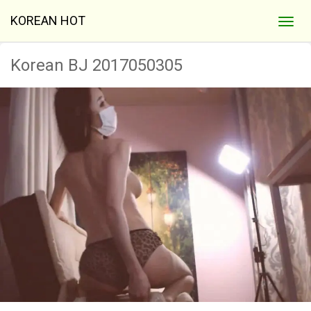
KOREAN HOT
Korean BJ 2017050305