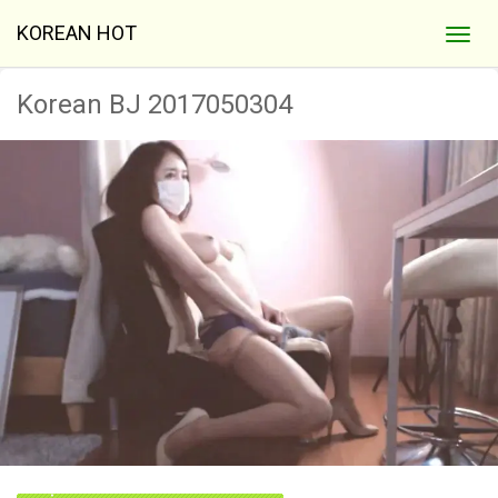
KOREAN HOT
Korean BJ 2017050304