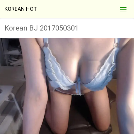
KOREAN HOT
Korean BJ 2017050301