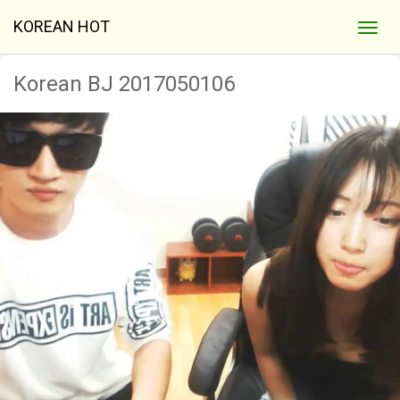
KOREAN HOT
Korean BJ 2017050106