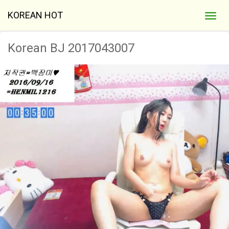
KOREAN HOT
Korean BJ 2017043007