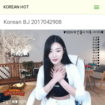
KOREAN HOT
Korean BJ 2017042908