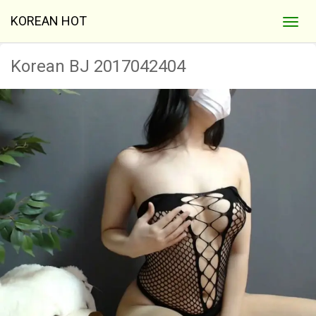
KOREAN HOT
Korean BJ 2017042404