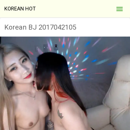
KOREAN HOT
Korean BJ 2017042105