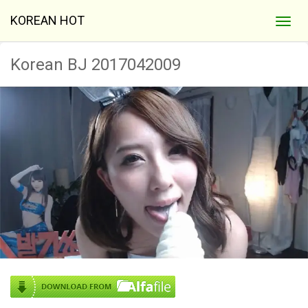
KOREAN HOT
Korean BJ 2017042009