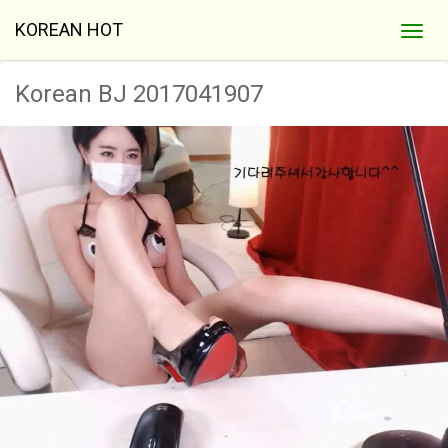
KOREAN HOT
Korean BJ 2017041907