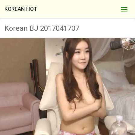
KOREAN HOT
Korean BJ 2017041707