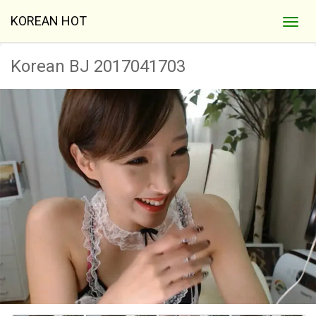
KOREAN HOT
Korean BJ 2017041703