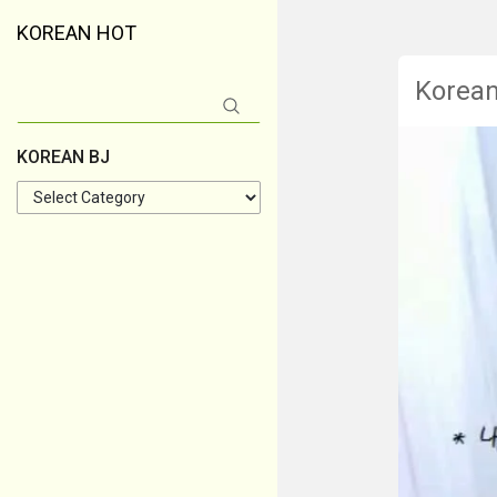
KOREAN HOT
Korea
Search
for:
KOREAN BJ
KOREAN
BJ