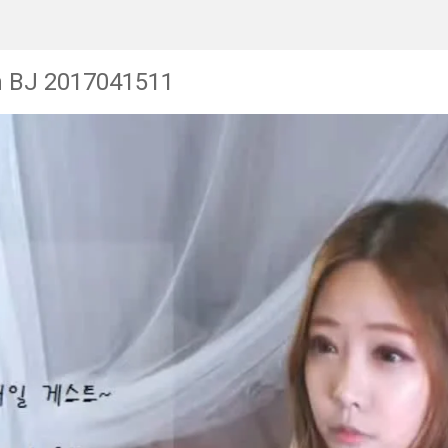
n BJ 2017041511