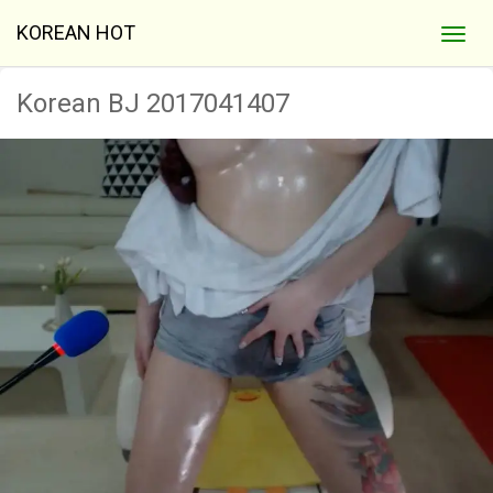
KOREAN HOT
Korean BJ 2017041407