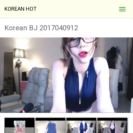
KOREAN HOT
Korean BJ 2017040912