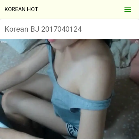
KOREAN HOT
Korean BJ 2017040124