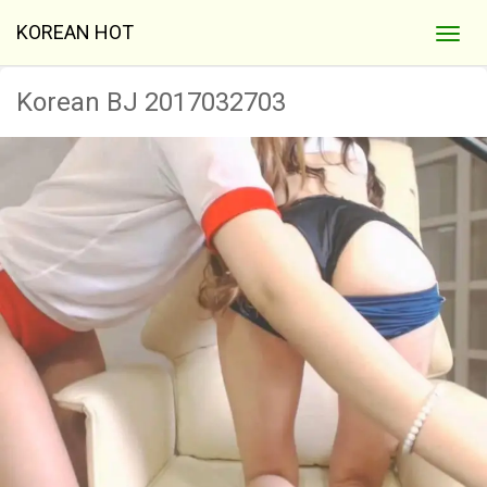
KOREAN HOT
Korean BJ 2017032703