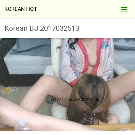
KOREAN HOT
Korean BJ 2017032513