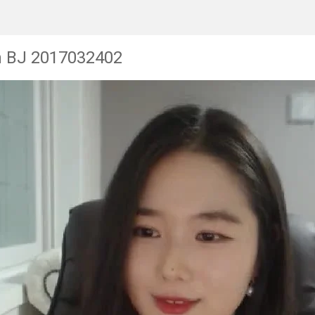
n BJ 2017032402