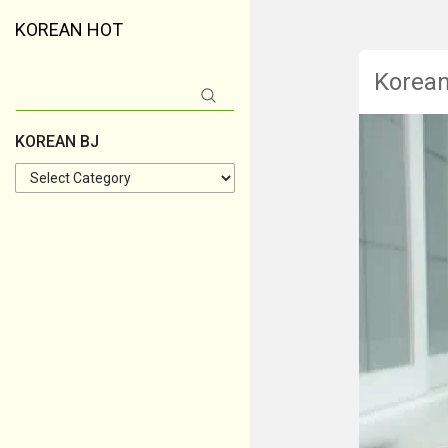
KOREAN HOT
Korea
Search
for:
KOREAN BJ
KOREAN
BJ