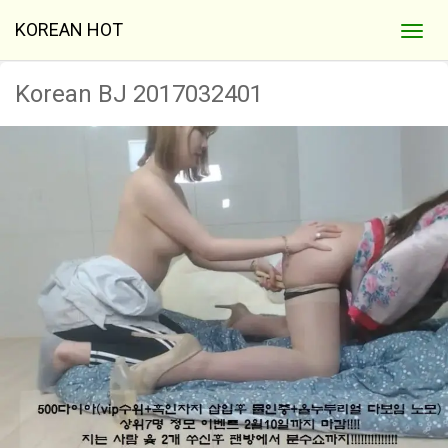
KOREAN HOT
Korean BJ 2017032401