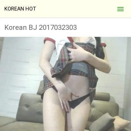
KOREAN HOT
Korean BJ 2017032303