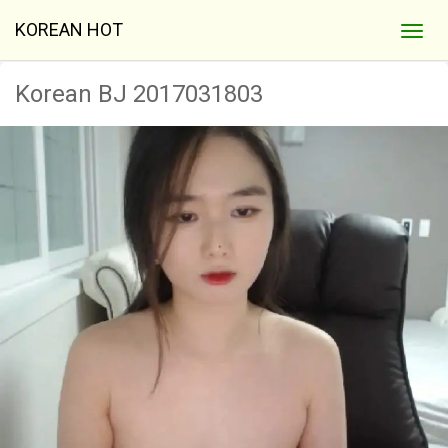
KOREAN HOT
Korean BJ 2017031803