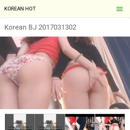
KOREAN HOT
Korean BJ 2017031302