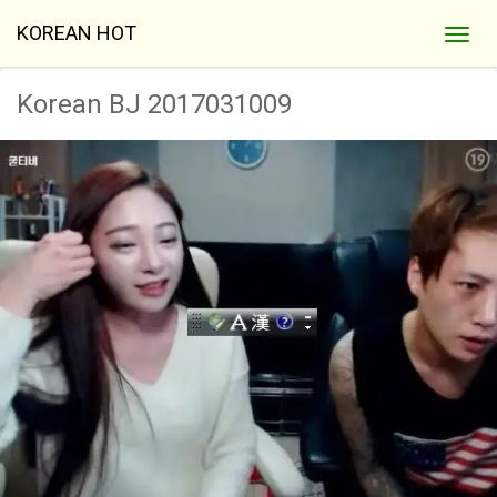
KOREAN HOT
Korean BJ 2017031009