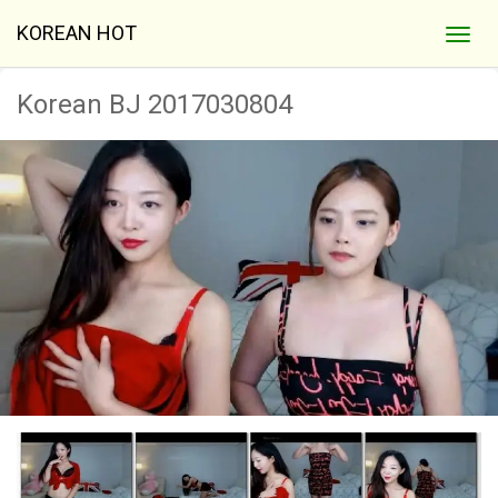
KOREAN HOT
Korean BJ 2017030804