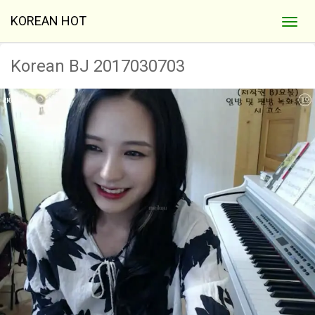
KOREAN HOT
Korean BJ 2017030703