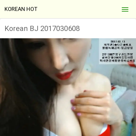
KOREAN HOT
Korean BJ 2017030608